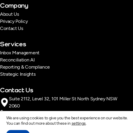
Company
About Us
Privacy Policy
Contact Us
Services
Inbox Management
Reconciliation AI
Reporting & Compliance
Strategic Insights
Contact Us
Suite 2112, Level 32, 101 Miller St North Sydney NSW
2060
1300 996 928
We are using cookies to give you the best experience on our website.
contact@dexiq.com.au
You can find out more about these in
settings
.
Monday – Friday : 8:00 AM – 5:00 PM