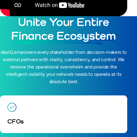
Unite Your Entire
Finance Ecosystem
dexIQ empowers every stakeholder from decision-makers to
external partners with clarity, consistency, and control. We
remove the operational overwhelm and provide the
intelligent visibility your network needs to operate at its
absolute best.
CFOs