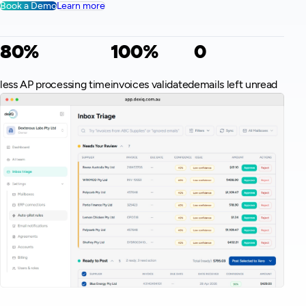
Book a Demo
Learn more
80%
100%
0
less AP processing time
invoices validated
emails left unread