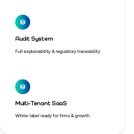
Audit System
Full explainability & regulatory traceability
Multi-Tenant SaaS
White-label ready for firms & growth