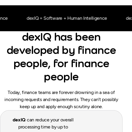
ce
dexIQ = Software + Human Intelligence
dexI
dexIQ has been
developed by finance
people, for finance
people
Today, finance teams are forever drowning in a sea of
incoming requests and requirements. They can’t possibly
keep up and apply enough scrutiny alone.
dexIQ
can reduce your overall
processing time by up to