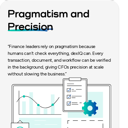
Pragmatism and
Precision
“Finance leaders rely on pragmatism because
humans can’t check everything, dexIQ can. Every
transaction, document, and workflow can be verified
in the background, giving CFOs precision at scale
without slowing the business.”