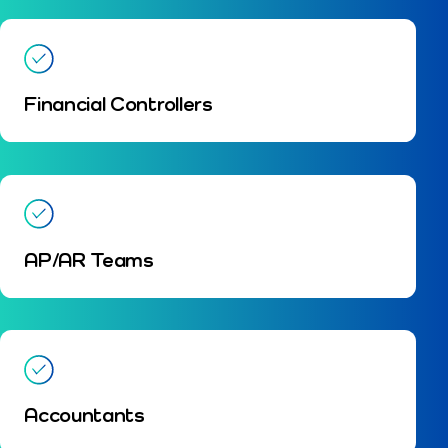
Financial Controllers
AP/AR Teams
Accountants