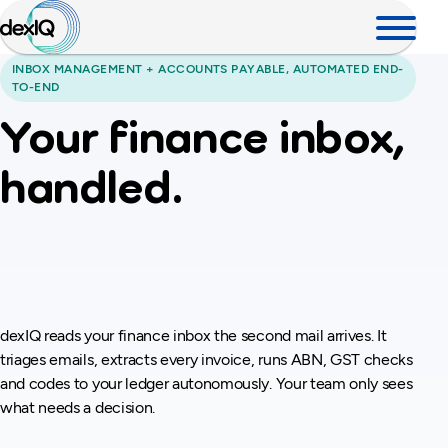
INBOX MANAGEMENT + ACCOUNTS PAYABLE, AUTOMATED END-
TO-END
Your finance inbox,
handled.
Every invoice,
checked.
dexIQ reads your finance inbox the second mail arrives. It
triages emails, extracts every invoice, runs ABN, GST checks
and codes to your ledger autonomously. Your team only sees
what needs a decision.