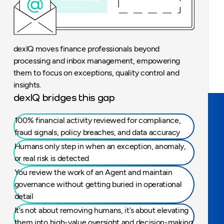
dexIQ moves finance professionals beyond
processing and inbox management, empowering
them to focus on exceptions, quality control and
insights.
dexIQ bridges this gap
100% financial activity reviewed for compliance,
fraud signals, policy breaches, and data accuracy
Humans only step in when an exception, anomaly,
or real risk is detected
You review the work of an Agent and maintain
governance without getting buried in operational
detail
It’s not about removing humans, it’s about elevating
them into high-value oversight and decision-making