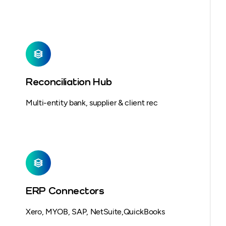
Reconciliation Hub
Multi-entity bank, supplier & client rec
ERP Connectors
Xero, MYOB, SAP, NetSuite,QuickBooks