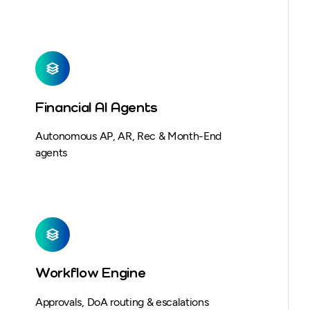
Financial AI Agents
Autonomous AP, AR, Rec & Month-End
agents
Workflow Engine
Approvals, DoA routing & escalations