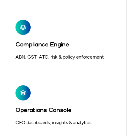
Compliance Engine
ABN, GST, ATO, risk & policy enforcement
Operations Console
CFO dashboards, insights & analytics