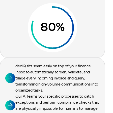
dexIQ sits seamlessly on top of your finance
inbox to automatically screen, validate, and
triage every incoming invoice and query,
transforming high-volume communications into
organized tasks.
Our AI learns your specific processes to catch
exceptions and perform compliance checks that
are physically impossible for humans to manage