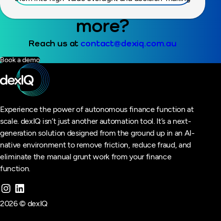
Ready to find out
more?
Reach us at
contact@dexiq.com.au
Book a demo
Experience the power of autonomous finance function at
scale. dexIQ isn’t just another automation tool. It’s a next-
generation solution designed from the ground up in an AI-
native environment to remove friction, reduce fraud, and
eliminate the manual grunt work from your finance
function.
2026 © dexIQ