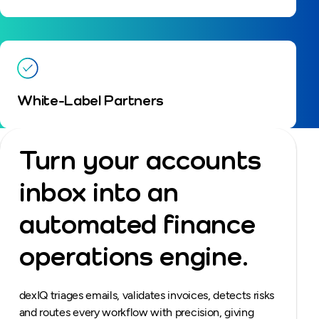
White-Label Partners
Turn your accounts
inbox into an
automated finance
operations engine.
dexIQ triages emails, validates invoices, detects risks
and routes every workflow with precision, giving