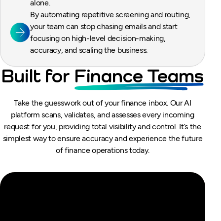
alone.
By automating repetitive screening and routing,
your team can stop chasing emails and start
focusing on high-level decision-making,
accuracy, and scaling the business.
Built for
Finance Teams
Take the guesswork out of your finance inbox. Our AI
platform scans, validates, and assesses every incoming
request for you, providing total visibility and control. It’s the
simplest way to ensure accuracy and experience the future
of finance operations today.
dexIQ — The AI-Native Financial
Operations Platform