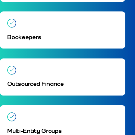
Bookeepers
Outsourced Finance
Multi-Entity Groups