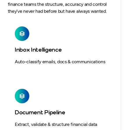
finance teams the structure, accuracy and control
they’ve never had before but have always wanted.
Inbox Intelligence
Auto-classify emails, docs & communications
Document Pipeline
Extract, validate & structure financial data