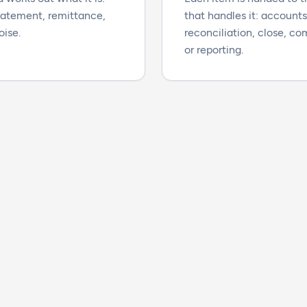
statement, remittance,
that handles it: account
oise.
reconciliation, close, c
or reporting.