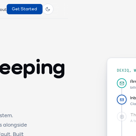
Get Started
out
keeping
DEXIQ, 
Ar
bil
In
Cla
stem.
Th
A t
s alongside
ult. Built