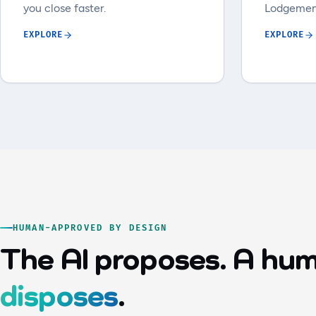
you close faster.
Lodgemen
EXPLORE
EXPLORE
HUMAN-APPROVED BY DESIGN
The AI proposes. A hu
disposes
.