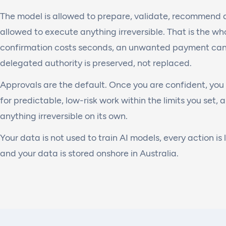
The model is allowed to prepare, validate, recommend an
allowed to execute anything irreversible. That is the who
confirmation costs seconds, an unwanted payment can
delegated authority is preserved, not replaced.
Approvals are the default. Once you are confident, you 
for predictable, low-risk work within the limits you set, a
anything irreversible on its own.
Your data is not used to train AI models, every action is 
and your data is stored onshore in Australia.