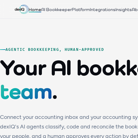
Home
AI Bookkeeper
Platform
Integrations
Insights
Ab
AGENTIC BOOKKEEPING, HUMAN-APPROVED
Your AI book
team
.
Connect your accounting inbox and your accounting sy
dexIQ's AI agents classify, code and reconcile the book
your people, and a human approves every action by defa