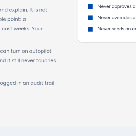
Never approves an
d explain. It is not
Never overrides a
le point: a
 cost weeks. Your
Never sends an e
can turn on autopilot
nd it still never touches
logged in an audit trail,