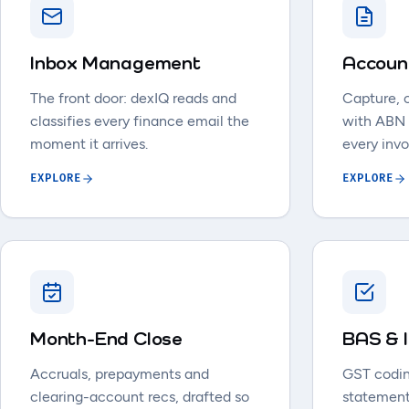
Inbox Management
Accoun
The front door: dexIQ reads and
Capture, 
classifies every finance email the
with ABN
moment it arrives.
every invo
EXPLORE
EXPLORE
Month-End Close
BAS & 
Accruals, prepayments and
GST codin
clearing-account recs, drafted so
statement