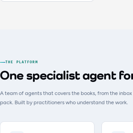
THE PLATFORM
One specialist agent fo
A team of agents that covers the books, from the inbox
pack. Built by practitioners who understand the work.