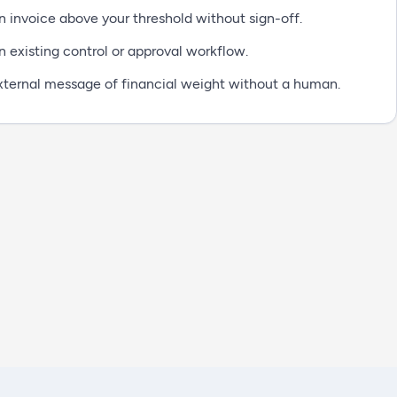
 invoice above your threshold without sign-off.
n existing control or approval workflow.
xternal message of financial weight without a human.