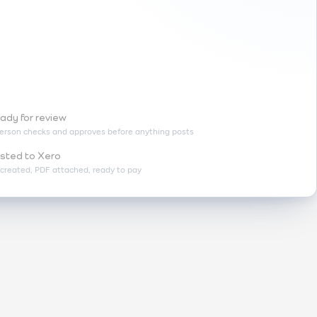
ady for review
erson checks and approves before anything posts
sted to Xero
l created, PDF attached, ready to pay