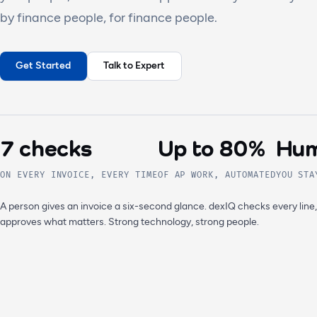
by finance people, for finance people.
Get Started
Talk to Expert
7 checks
Up to 80%
Hum
ON EVERY INVOICE, EVERY TIME
OF AP WORK, AUTOMATED
YOU STA
A person gives an invoice a six-second glance. dexIQ checks every line
approves what matters. Strong technology, strong people.