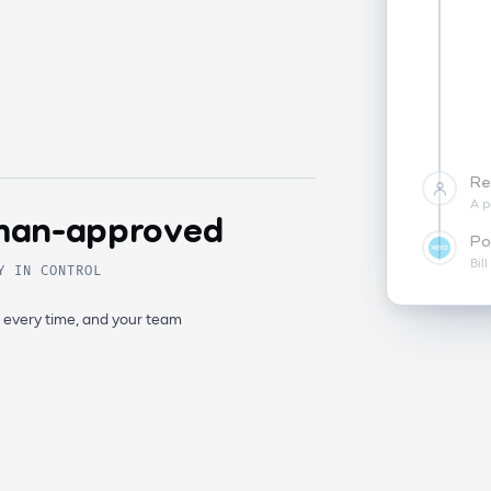
Re
A p
an-approved
Po
Bil
Y IN CONTROL
, every time, and your team