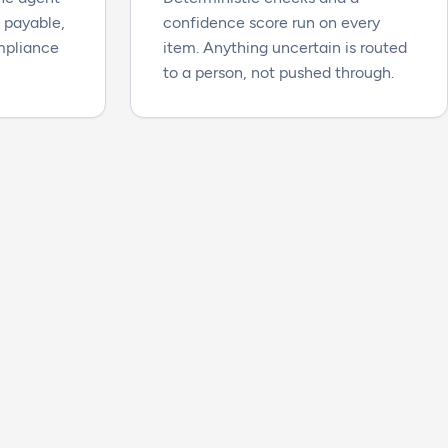
s payable,
confidence score run on every
ompliance
item. Anything uncertain is routed
to a person, not pushed through.