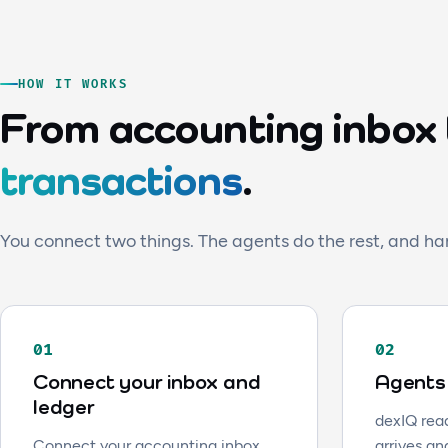
HOW IT WORKS
From accounting inbox
transactions
.
You connect two things. The agents do the rest, and ha
01
02
Connect your inbox and
Agents 
ledger
dexIQ read
Connect your accounting inbox
arrives an