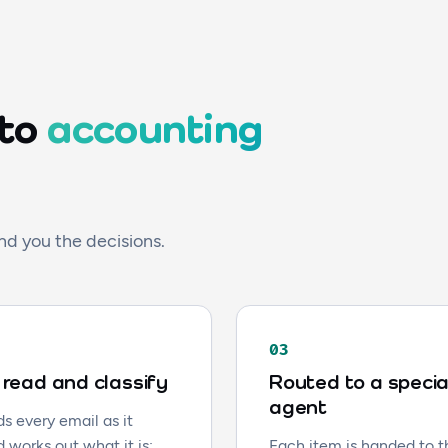
 to
accounting
nd you the decisions.
03
read and classify
Routed to a specia
agent
s every email as it
d works out what it is:
Each item is handed to 