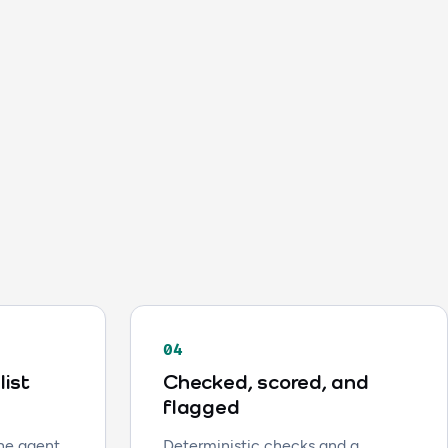
04
list
Checked, scored, and
flagged
the agent
Deterministic checks and a