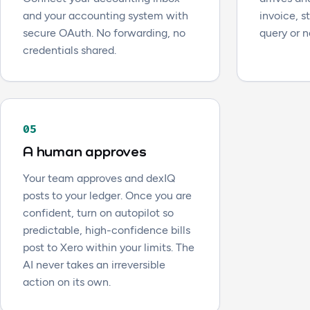
and your accounting system with
invoice, 
secure OAuth. No forwarding, no
query or n
credentials shared.
05
A human approves
Your team approves and dexIQ
posts to your ledger. Once you are
confident, turn on autopilot so
predictable, high-confidence bills
post to Xero within your limits. The
AI never takes an irreversible
action on its own.