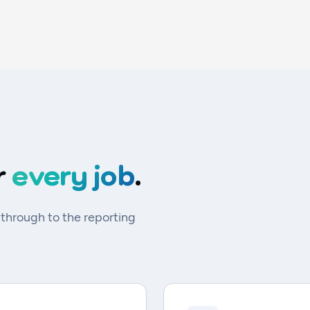
r
every job
.
 through to the reporting