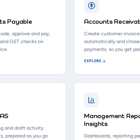
ts Payable
Accounts Receiva
code, approve and pay,
Create customer invoice
 and GST checks on
automatically and chase
ice.
payments, so you get pai
EXPLORE
IAS
Management Repo
Insights
g and draft activity
s, prepared as you go.
Dashboards, reporting p