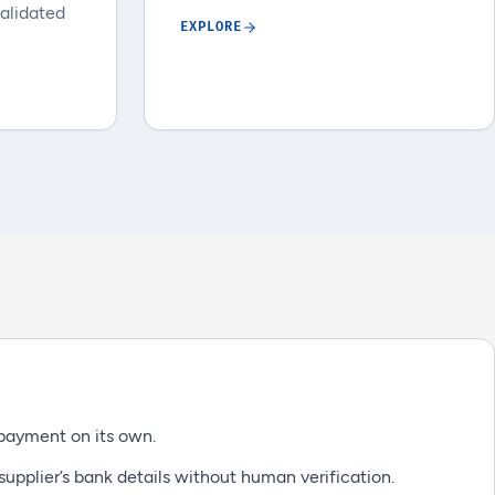
validated
EXPLORE
payment on its own.
upplier’s bank details without human verification.