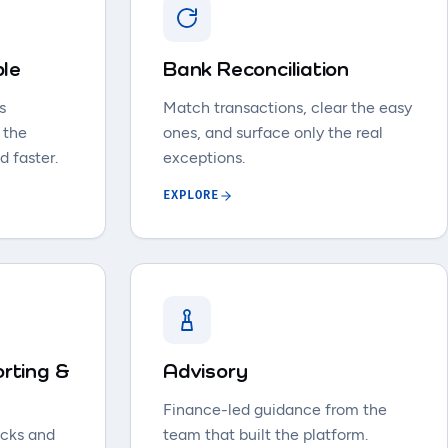
ble
Bank Reconciliation
s
Match transactions, clear the easy
 the
ones, and surface only the real
d faster.
exceptions.
EXPLORE
rting &
Advisory
Finance-led guidance from the
acks and
team that built the platform.