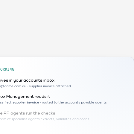
WORKING
rives in your accounts inbox
ls@acme.com.au · supplier invoice attached
box Management reads it
ssified:
supplier invoice
· routed to the accounts payable agents
e AP agents run the checks
eam of specialist agents extracts, validates and codes
ABN lookup
checked against the ABR