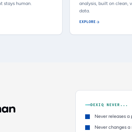
t stays human.
analysis, built on clean, 
data.
EXPLORE
man
DEXIQ NEVER...
Never releases a 
Never changes a s