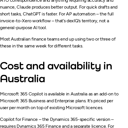
ATO correspondence and anything requiring accuracy and
nuance, Claude produces better output. For quick drafts and
short tasks, ChatGPT is faster. For AP automation – the full
invoice-to-Xero workflow – that’s dexIQ’s territory, not a
general-purpose AI tool.
Most Australian finance teams end up using two or three of
these in the same week for different tasks.
Cost and availability in
Australia
Microsoft 365 Copilot is available in Australia as an add-on to
Microsoft 365 Business and Enterprise plans. It’s priced per
user per month on top of existing Microsoft licences.
Copilot for Finance – the Dynamics 365-specific version –
requires Dynamics 365 Finance and a separate licence. For