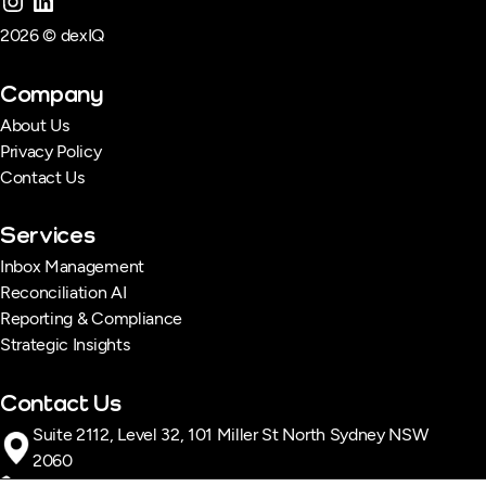
2026 © dexIQ
Company
About Us
Privacy Policy
Contact Us
Services
Inbox Management
Reconciliation AI
Reporting & Compliance
Strategic Insights
Contact Us
Suite 2112, Level 32, 101 Miller St North Sydney NSW
2060