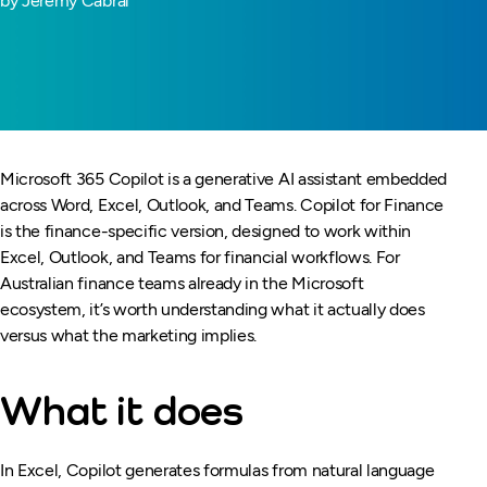
by Jeremy Cabral
Microsoft 365 Copilot is a generative AI assistant embedded
across Word, Excel, Outlook, and Teams. Copilot for Finance
is the finance-specific version, designed to work within
Excel, Outlook, and Teams for financial workflows. For
Australian finance teams already in the Microsoft
ecosystem, it’s worth understanding what it actually does
versus what the marketing implies.
What it does
In Excel, Copilot generates formulas from natural language