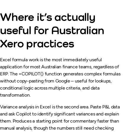
Where it’s actually
useful for Australian
Xero practices
Excel formula work is the most immediately useful
application for most Australian finance teams, regardless of
ERP. The =COPILOT() function generates complex formulas
without copy-pasting from Google – useful for lookups,
conditional logic across multiple criteria, and data
transformation.
Variance analysis in Excel is the second area. Paste P&L data
and ask Copilot to identify significant variances and explain
them. Produces a starting point for commentary faster than
manual analysis, though the numbers still need checking