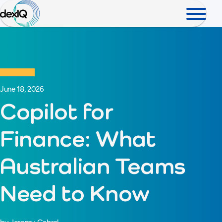
June 18, 2026
Copilot for
Finance: What
Australian Teams
Need to Know