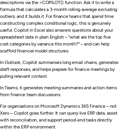
descriptions via the =COPILOT() function. Ask it to write a
formula that calculates a 3-month rolling average excluding
outliers, and it builds it. For finance teams that spend time
constructing complex conditional logic, this is genuinely
useful. Copilot in Excel also answers questions about your
spreadsheet data in plain English – "what are the top five
cost categories by variance this month?" – and can help
scaffold financial model structures.
In Outlook, Copilot summarises long email chains, generates
draft responses, and helps prepare for finance meetings by
pulling relevant context.
In Teams, it generates meeting summaries and action items
from finance team discussions.
For organisations on Microsoft Dynamics 365 Finance – not
Xero – Copilot goes further. It can query live ERP data, assist
with reconciliation, and support period-end tasks directly
within the ERP environment.