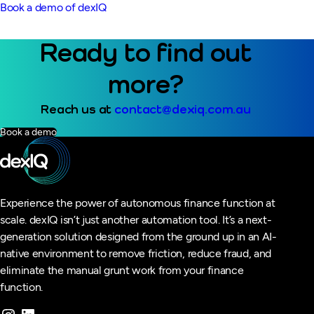
Book a demo of dexIQ
Ready to find out
more?
Reach us at
contact@dexiq.com.au
Book a demo
Experience the power of autonomous finance function at
scale. dexIQ isn’t just another automation tool. It’s a next-
generation solution designed from the ground up in an AI-
native environment to remove friction, reduce fraud, and
eliminate the manual grunt work from your finance
function.