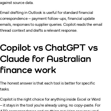
against source data.
Email drafting in Outlook is useful for standard financial
correspondence – payment follow-ups, financial update
emails, responses to supplier queries. Copilot reads the email
thread context and drafts a relevant response.
Copilot vs ChatGPT vs
Claude for Australian
finance work
The honest answer is that each tool is better for specific
tasks.
Copilot is the right choice for anything inside Excel or Word
– it stays in the tool you’re already using, no copy-paste. For