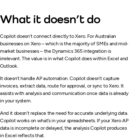
What it doesn’t do
Copilot doesn’t connect directly to Xero. For Australian
businesses on Xero – which is the majority of SMEs and mid-
market businesses – the Dynamics 365 integration is
irrelevant. The value is in what Copilot does within Excel and
Outlook.
It doesn’t handle AP automation. Copilot doesn’t capture
invoices, extract data, route for approval, or sync to Xero. It
assists with analysis and communication once data is already
in your system.
And it doesn’t replace the need for accurate underlying data.
Copilot works on what’s in your spreadsheets. If your Xero AP
data is incomplete or delayed, the analysis Copilot produces
in Excel reflects that.