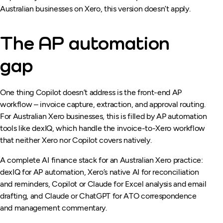
Australian businesses on Xero, this version doesn’t apply.
The AP automation
gap
One thing Copilot doesn’t address is the front-end AP
workflow – invoice capture, extraction, and approval routing.
For Australian Xero businesses, this is filled by AP automation
tools like dexIQ, which handle the invoice-to-Xero workflow
that neither Xero nor Copilot covers natively.
A complete AI finance stack for an Australian Xero practice:
dexIQ for AP automation, Xero’s native AI for reconciliation
and reminders, Copilot or Claude for Excel analysis and email
drafting, and Claude or ChatGPT for ATO correspondence
and management commentary.